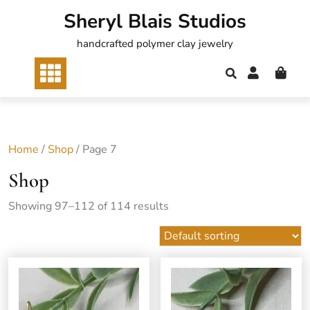
Skip
Sheryl Blais Studios
to
content
handcrafted polymer clay jewelry
Home
/
Shop
/ Page 7
Shop
Showing 97–112 of 114 results