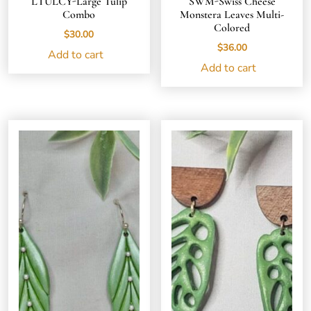
LTULCY-Large Tulip
SWM-Swiss Cheese
Combo
Monstera Leaves Multi-
Colored
$
30.00
$
36.00
Add to cart
Add to cart