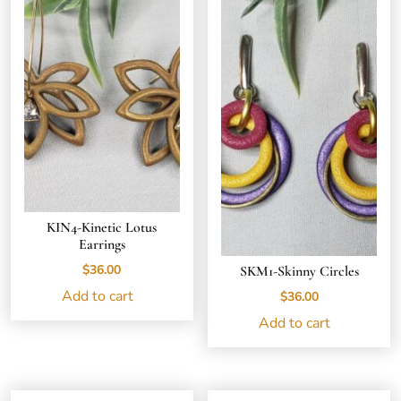
KIN4-Kinetic Lotus
Earrings
$
36.00
SKM1-Skinny Circles
Add to cart
$
36.00
Add to cart