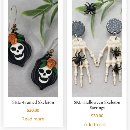
SKE1-Framed Skeleton
SKE-Halloween Skeleton
Earrings
$
30.00
$
30.00
Read more
Add to cart