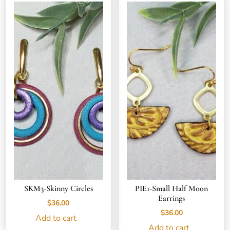
SKM3-Skinny Circles
PIE1-Small Half Moon
Earrings
$
36.00
$
36.00
Add to cart
Add to cart