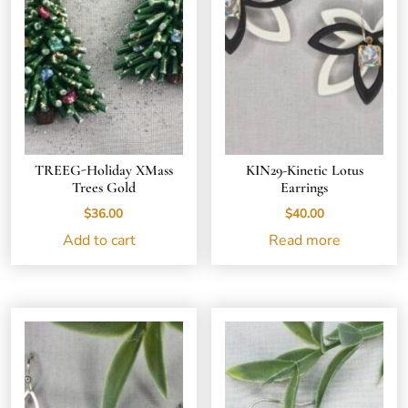
TREEG-Holiday XMass
KIN29-Kinetic Lotus
Trees Gold
Earrings
$
36.00
$
40.00
Add to cart
Read more