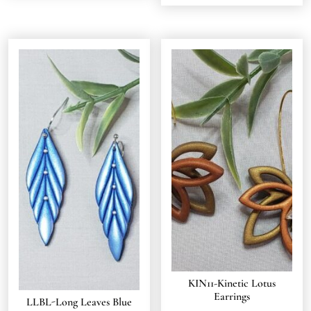
KIN11-Kinetic Lotus
Earrings
LLBL-Long Leaves Blue