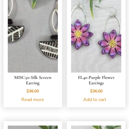
MISC50-Silk Screen
FL40-Purple Flower
Earring
Earrings
$
36.00
$
36.00
Read more
Add to cart