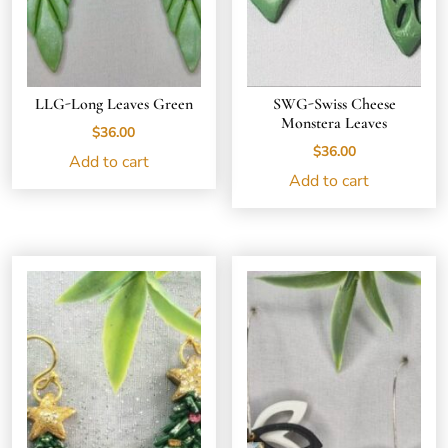
LLG-Long Leaves Green
SWG-Swiss Cheese
Monstera Leaves
$
36.00
$
36.00
Add to cart
Add to cart