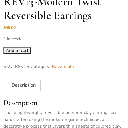
REV13-Modern Twist
Reversible Earrings
$
45.00
1 in stock
REV13-Modern Twist Reversible Earrings quantity
Add to cart
SKU:
REV13
Category:
Reversible
Description
Description
These lightweight, reversible polymer clay earrings are
handcrafted using the mokume gane technique, a
decorative process that layers thin sheets of colored clay.