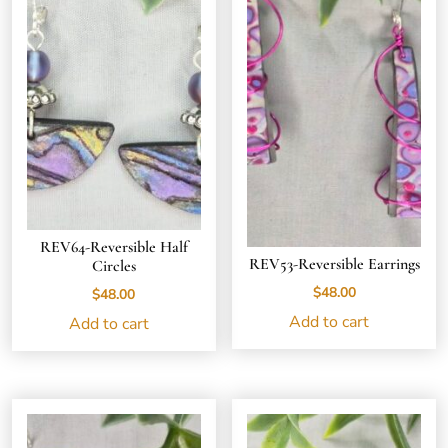
REV64-Reversible Half
REV53-Reversible Earrings
Circles
$
48.00
$
48.00
Add to cart
Add to cart