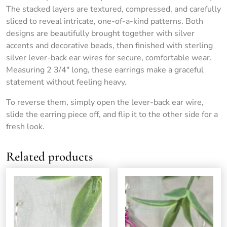
The stacked layers are textured, compressed, and carefully
sliced to reveal intricate, one-of-a-kind patterns. Both
designs are beautifully brought together with silver
accents and decorative beads, then finished with sterling
silver lever-back ear wires for secure, comfortable wear.
Measuring 2 3/4″ long, these earrings make a graceful
statement without feeling heavy.
To reverse them, simply open the lever-back ear wire,
slide the earring piece off, and flip it to the other side for a
fresh look.
Related products