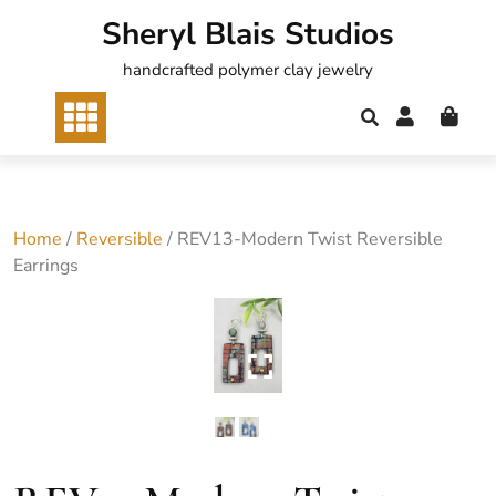
Skip
Sheryl Blais Studios
to
content
handcrafted polymer clay jewelry
Home
/
Reversible
/ REV13-Modern Twist Reversible
Earrings