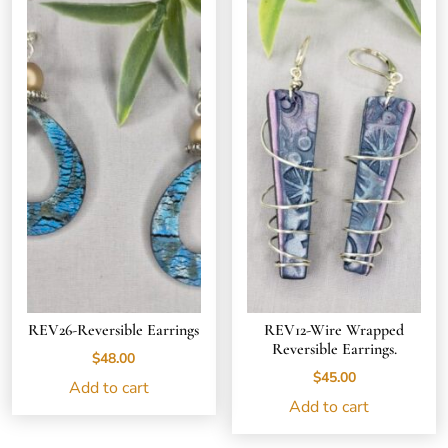
REV26-Reversible Earrings
REV12-Wire Wrapped
Reversible Earrings.
$
48.00
$
45.00
Add to cart
Add to cart