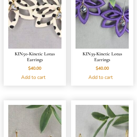
KIN50-Kinetic Lotus
KIN39-Kinetic Lotus
Earrings
Earrings
$
40.00
$
40.00
Add to cart
Add to cart