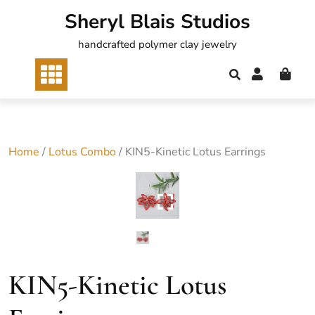
Skip
Sheryl Blais Studios
to
content
handcrafted polymer clay jewelry
Home
/
Lotus Combo
/ KIN5-Kinetic Lotus Earrings
KIN5-Kinetic Lotus