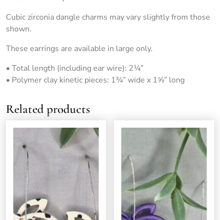
Cubic zirconia dangle charms may vary slightly from those
shown.
These earrings are available in large only.
• Total length (including ear wire): 2¼”
• Polymer clay kinetic pieces: 1¾” wide x 1⅝” long
Related products