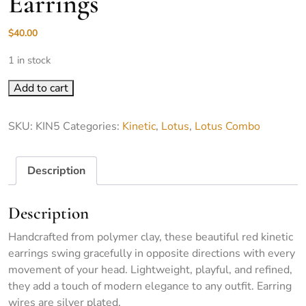
Earrings
$
40.00
1 in stock
KIN5-Kinetic Lotus Earrings quantity
Add to cart
SKU:
KIN5
Categories:
Kinetic
,
Lotus
,
Lotus Combo
Description
Description
Handcrafted from polymer clay, these beautiful red kinetic
earrings swing gracefully in opposite directions with every
movement of your head. Lightweight, playful, and refined,
they add a touch of modern elegance to any outfit. Earring
wires are silver plated.