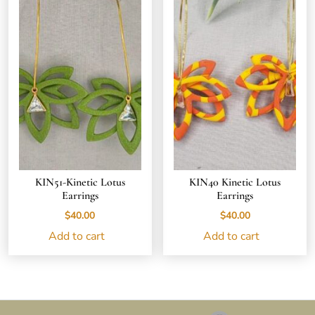
KIN51-Kinetic Lotus
KIN40 Kinetic Lotus
Earrings
Earrings
$
40.00
$
40.00
Add to cart
Add to cart