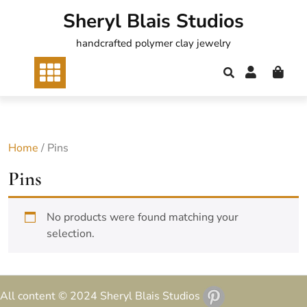
Skip
Sheryl Blais Studios
to
content
handcrafted polymer clay jewelry
Home
/ Pins
Pins
No products were found matching your
selection.
All content © 2024 Sheryl Blais Studios